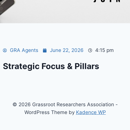
GRA Agents
June 22, 2026
4:15 pm
Strategic Focus & Pillars
© 2026 Grassroot Researchers Association -
WordPress Theme by
Kadence WP