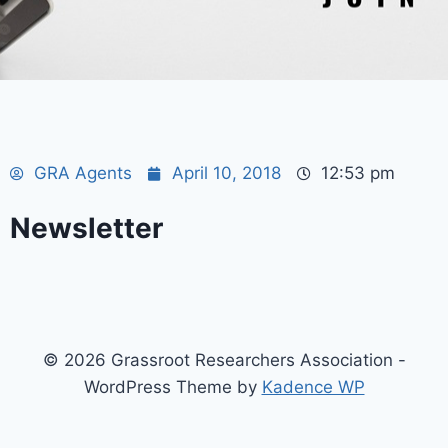
GRA Agents
April 10, 2018
12:53 pm
Newsletter
© 2026 Grassroot Researchers Association -
WordPress Theme by
Kadence WP