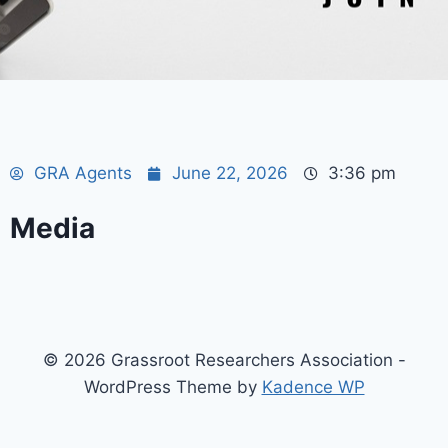
GRA Agents
June 22, 2026
3:36 pm
Media
© 2026 Grassroot Researchers Association -
WordPress Theme by
Kadence WP