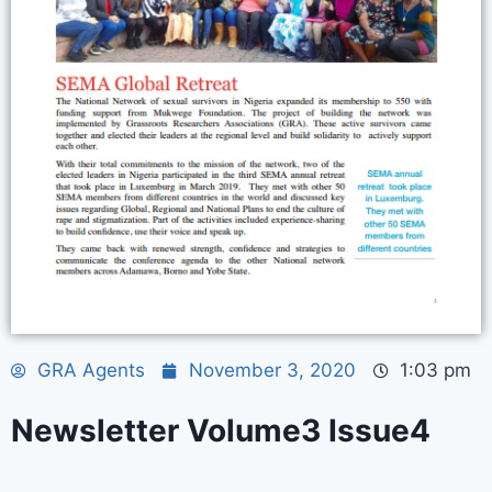
GRA Agents
November 3, 2020
1:03 pm
Newsletter Volume3 Issue4