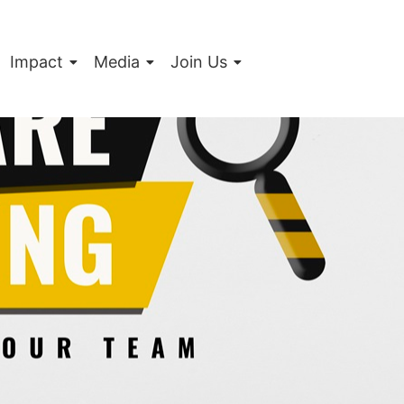
Impact
Media
Join Us