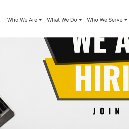
Who We Are
What We Do
Who We Serve