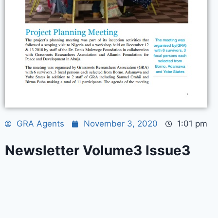
GRA Agents
November 3, 2020
1:01 pm
Newsletter Volume3 Issue3
© 2026 Gras